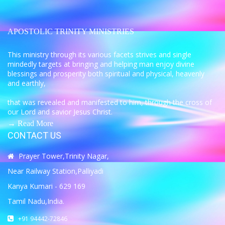
APOSTOLIC TRINITY MINISTRIES
This ministry through its various facets strives and single
mindedly targets at bringing and helping man enjoy divine
blessings and prosperity both spiritual and physical, heavenly
and earthly,
that was revealed and manifested to him, through the cross of
our Lord and savior Jesus Christ.
→ Read More
CONTACT US
Prayer Tower,Trinity Nagar,
Near Railway Station,Palliyadi
Kanya Kumari - 629 169
Tamil Nadu,India.
+91 94442-72846