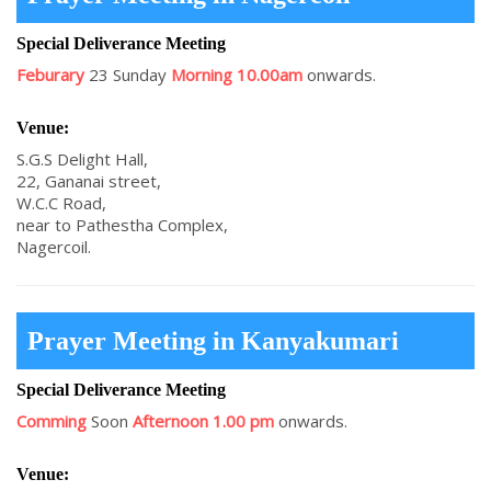
Special Deliverance Meeting
Feburary
23 Sunday
Morning 10.00am
onwards.
Venue:
S.G.S Delight Hall,
22, Gananai street,
W.C.C Road,
near to Pathestha Complex,
Nagercoil.
Prayer Meeting in Kanyakumari
Special Deliverance Meeting
Comming
Soon
Afternoon 1.00 pm
onwards.
Venue: