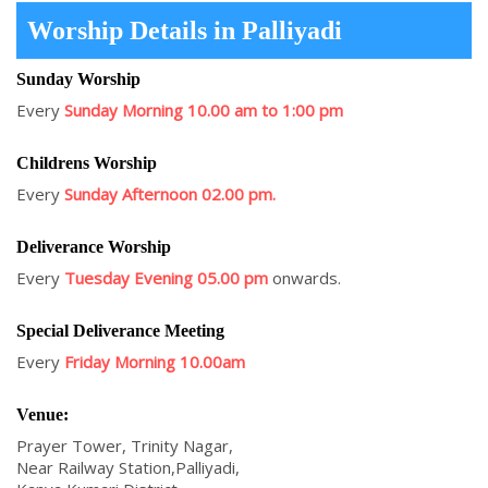
Worship Details in Palliyadi
Sunday Worship
Every
Sunday Morning 10.00 am to 1:00 pm
Childrens Worship
Every
Sunday Afternoon 02.00 pm.
Deliverance Worship
Every
Tuesday Evening 05.00 pm
onwards.
Special Deliverance Meeting
Every
Friday Morning 10.00am
Venue:
Prayer Tower, Trinity Nagar,
Near Railway Station,Palliyadi,