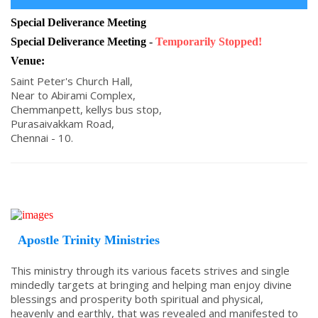
Special Deliverance Meeting
Special Deliverance Meeting
-
Temporarily Stopped!
Venue:
Saint Peter's Church Hall,
Near to Abirami Complex,
Chemmanpett, kellys bus stop,
Purasaivakkam Road,
Chennai - 10.
Apostle Trinity Ministries
This ministry through its various facets strives and single
mindedly targets at bringing and helping man enjoy divine
blessings and prosperity both spiritual and physical,
heavenly and earthly, that was revealed and manifested to