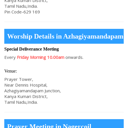
Kanya Kumari District,
Tamil Nadu,India.
Pin Code-629 169
Worship Details in Azhagiyamandapam
Special Deliverance Meeting
Every
Friday Morning 10.00am
onwards.
Venue:
Prayer Tower,
Near Dennis Hospital,
Azhagiyamandapam Junction,
Kanya Kumari District,
Tamil Nadu,India.
Prayer Meeting in Nagercoil