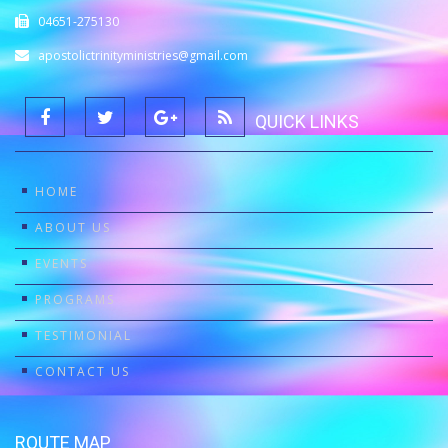
04651-275130
apostolictrinityministries@gmail.com
QUICK LINKS
HOME
ABOUT US
EVENTS
PROGRAMS
TESTIMONIAL
CONTACT US
ROUTE MAP