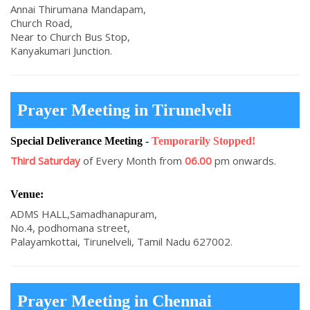
Annai Thirumana Mandapam,
Church Road,
Near to Church Bus Stop,
Kanyakumari Junction.
Prayer Meeting in Tirunelveli
Special Deliverance Meeting
-
Temporarily Stopped!
Third Saturday
of Every Month from
06.00
pm onwards.
Venue:
ADMS HALL,Samadhanapuram,
No.4, podhomana street,
Palayamkottai, Tirunelveli, Tamil Nadu 627002.
Prayer Meeting in Chennai