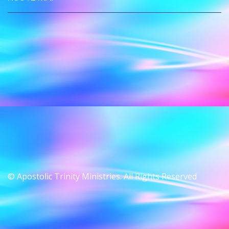
© Apostolic Trinity Ministries. All Rights Reserved