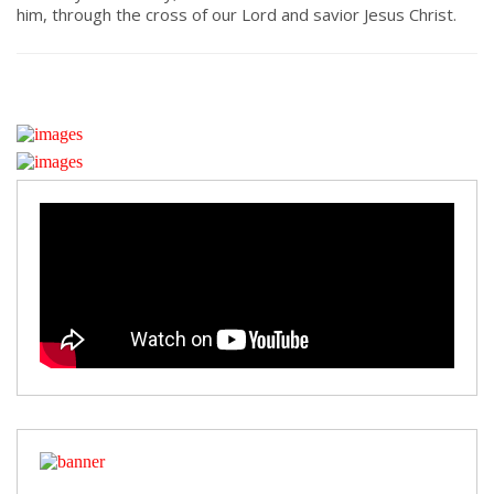
him, through the cross of our Lord and savior Jesus Christ.