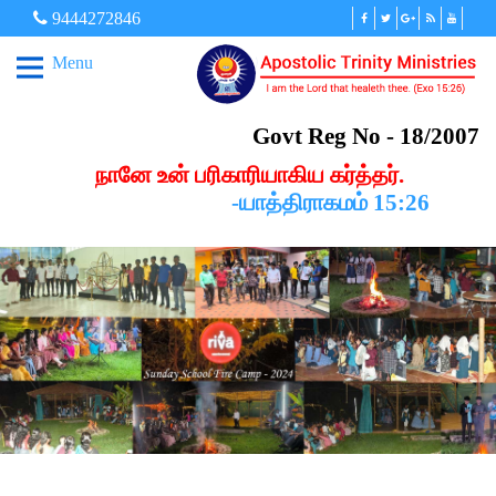
9444272846
Menu
Govt Reg No - 18/2007
நானே உன் பரிகாரியாகிய கர்த்தர்.
-யாத்திராகமம் 15:26